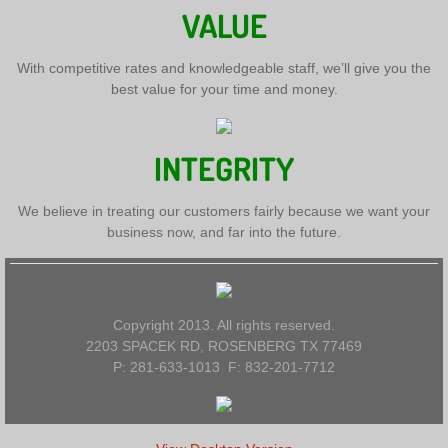
VALUE
With competitive rates and knowledgeable staff, we’ll give you the
best value for your time and money.
INTEGRITY
We believe in treating our customers fairly because we want your
business now, and far into the future.
Copyright 2013. All rights reserved.
2203 SPACEK RD, ROSENBERG TX 77469
P: 281-633-1013 F: 832-201-7712