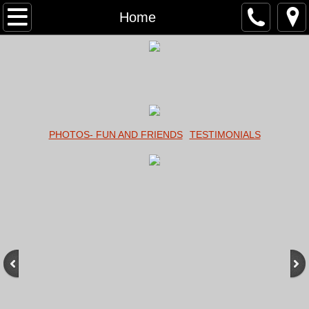
Home
Home
About
Services
Contact
PHOTOS- FUN AND FRIENDS
TESTIMONIALS