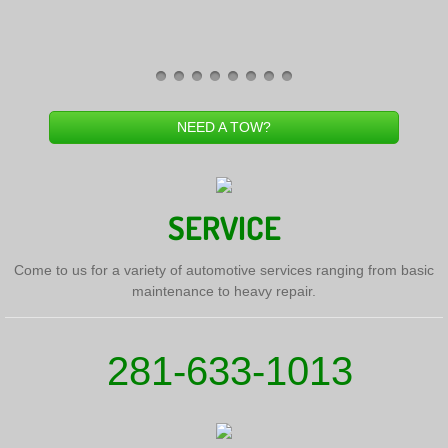
NEED A TOW?
SERVICE
Come to us for a variety of automotive services ranging from basic
maintenance to heavy repair.
281-633-1013